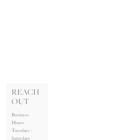
REACH 
OUT
Business 
Hours
Tuesdays - 
Saturdays 