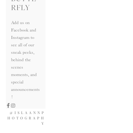
RFLY
Add us on 
Facebook and 
Instagram to 
see all of our 
sneak peeks, 
behind the 
scenes 
moments, and 
special 
announcements
!
@ISLAANNP
HOTOGRAPH
Y