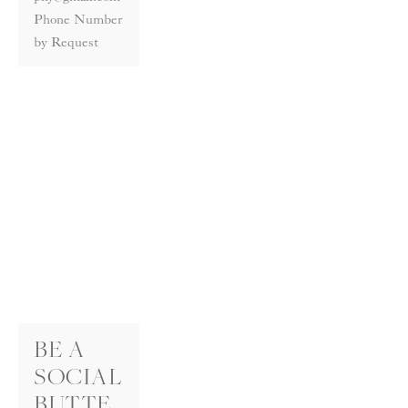
Phone Number 
by Request
BE A 
SOCIAL
BUTTE