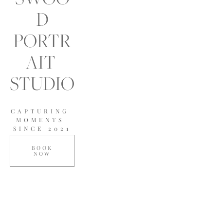
D
PORTR
AIT 
STUDIO
CAPTURING 
MOMENTS 
SINCE 2021
BOOK
NOW