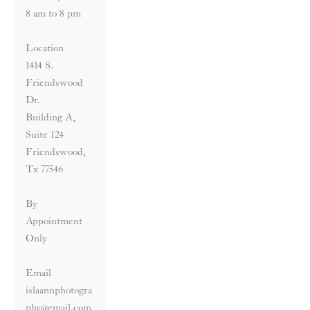
8 am to 8 pm
Location
1414 S. 
Friendswood 
Dr. 
Building A, 
Suite 124 
Friendswood, 
Tx 77546
By 
Appointment 
Only
Email 
islaannphotogra
phy@gmail.com