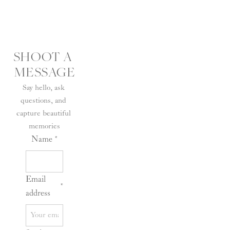
SHOOT A 
MESSAGE
Say hello, ask 
questions, and 
capture beautiful 
memories
Name
*
Email
*
address