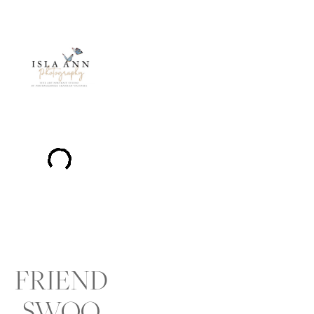
FRIEND
SWOO