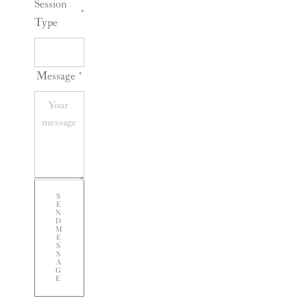
Session
*
Type
Message
*
S
E
N
D
M
E
S
S
A
G
E