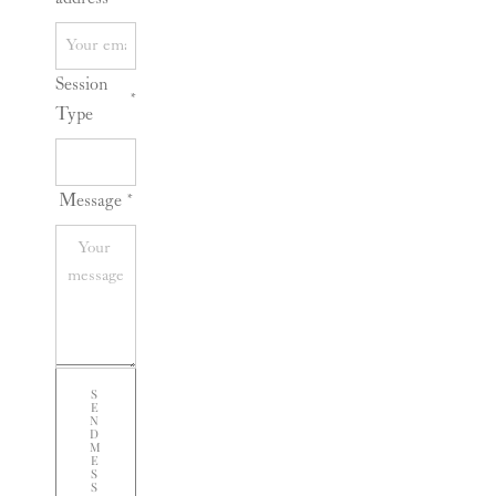
Session
*
Type
Message
*
S
E
N
D
M
E
S
S