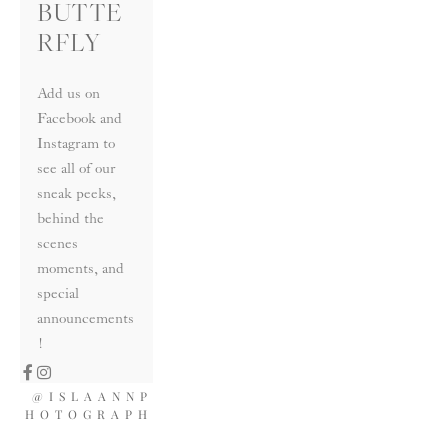
BUTTE
RFLY
Add us on 
Facebook and 
Instagram to 
see all of our 
sneak peeks, 
behind the 
scenes 
moments, and 
special 
announcements
!
@ISLAANNP
HOTOGRAPH
Y