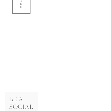
A
G
E
BE A 
SOCIAL