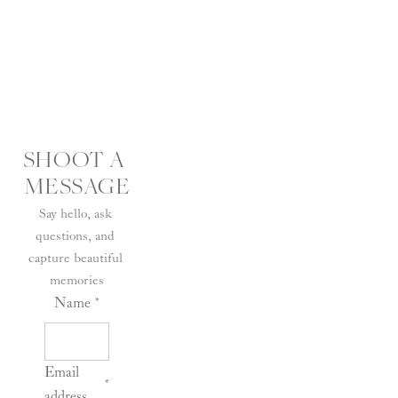
SHOOT A 
MESSAGE
Say hello, ask 
questions, and 
capture beautiful 
memories
Name
*
Email
*
address