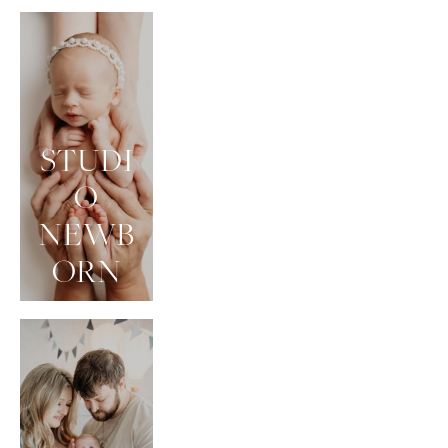
STUDI
O
NEWB
ORN