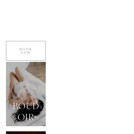
BOOK
NOW
BOUD
OIR