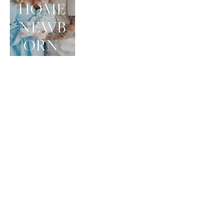
HOME 
NEWB
ORN 