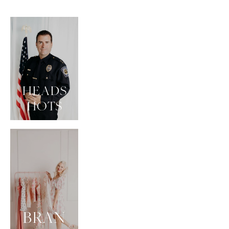
HEADS
HOTS
BRAN