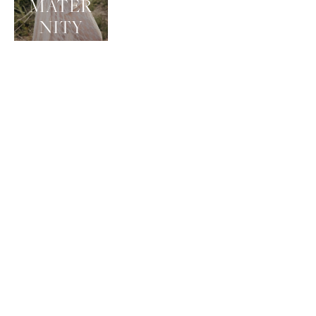
MATER
NITY