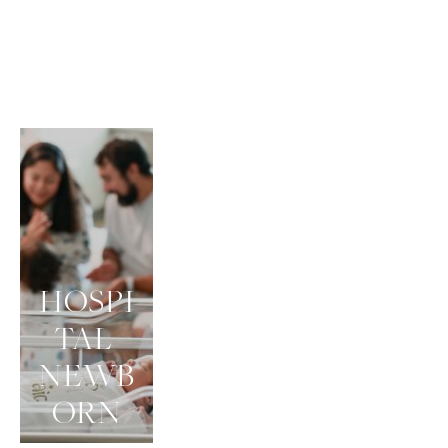
HOSPI
TAL 
NEWB
ORN