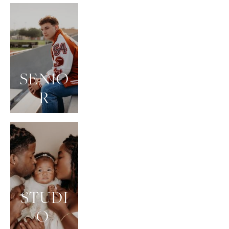
SENIO
R
STUDI
O 