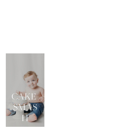
CAKE 
SMAS
H