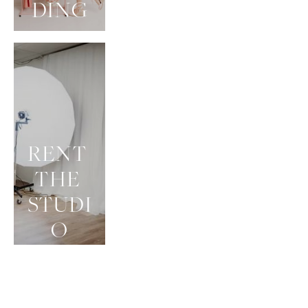
DING
RENT 
THE 
STUDI
O