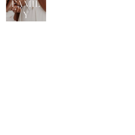
FAMIL
Y