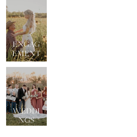
ENGAG
EMENT
WEDDI
NGS