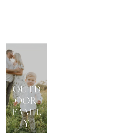
OUTD
OOR 
FAMIL
Y