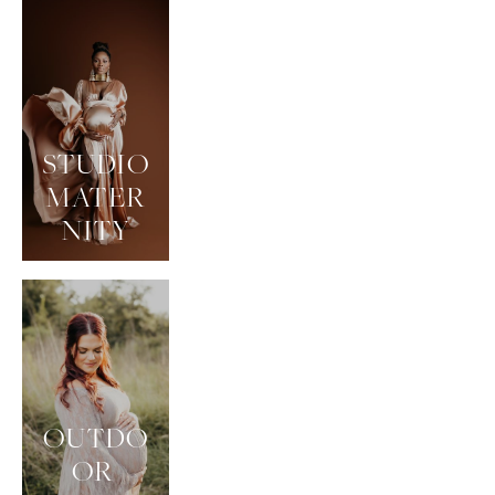
STUDIO
MATER
NITY
OUTDO
OR 